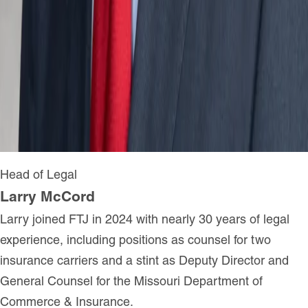
Head of Legal
Larry McCord
Larry joined FTJ in 2024 with nearly 30 years of legal
experience, including positions as counsel for two
insurance carriers and a stint as Deputy Director and
General Counsel for the Missouri Department of
Commerce & Insurance.