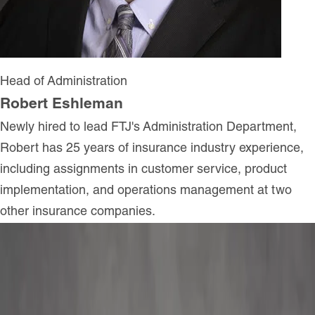
Head of Administration
Robert Eshleman
Newly hired to lead FTJ's Administration Department,
Robert has 25 years of insurance industry experience,
including assignments in customer service, product
implementation, and operations management at two
other insurance companies.