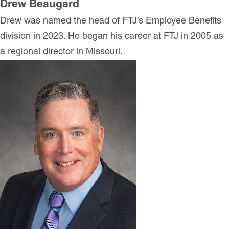
Drew Beaugard
Drew was named the head of FTJ’s Employee Benefits
division in 2023. He began his career at FTJ in 2005 as
a regional director in Missouri.