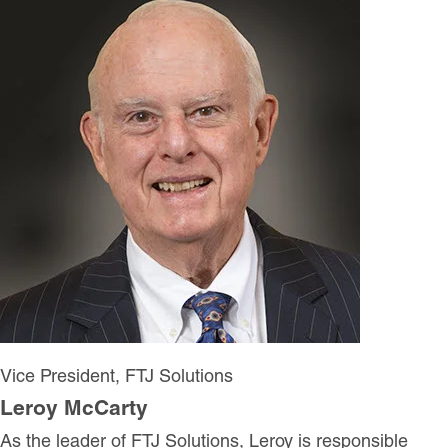
Vice President, FTJ Solutions
Leroy McCarty
As the leader of FTJ Solutions, Leroy is responsible