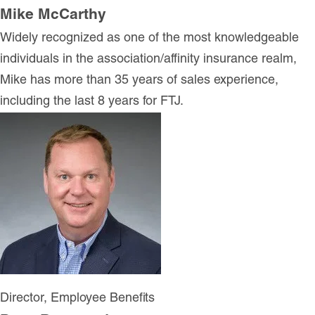
Mike McCarthy
Widely recognized as one of the most knowledgeable
individuals in the association/affinity insurance realm,
Mike has more than 35 years of sales experience,
including the last 8 years for FTJ.
Director, Employee Benefits