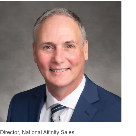
Director, National Affinity Sales