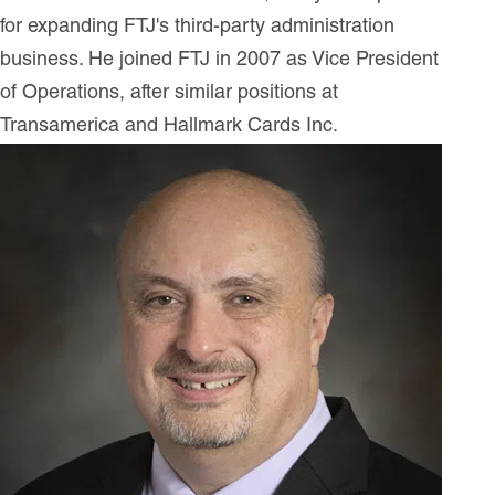
for expanding FTJ's third-party administration
business. He joined FTJ in 2007 as Vice President
of Operations, after similar positions at
Transamerica and Hallmark Cards Inc.