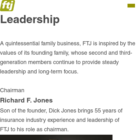
Togg
Leadership
Men
A quintessential family business, FTJ is inspired by the
values of its founding family, whose second and third-
generation members continue to provide steady
leadership and long-term focus.
Chairman
Richard F. Jones
Son of the founder, Dick Jones brings 55 years of
insurance industry experience and leadership of
FTJ to his role as chairman.