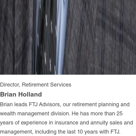
Director, Retirement Services
Brian Holland
Brian leads FTJ Advisors, our retirement planning and
wealth management division. He has more than 25
years of experience in insurance and annuity sales and
management, including the last 10 years with FTJ.