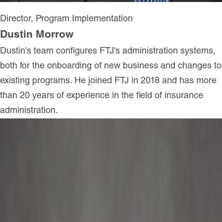
Director, Program Implementation
Dustin Morrow
Dustin's team configures FTJ's administration systems,
both for the onboarding of new business and changes to
existing programs. He joined FTJ in 2018 and has more
than 20 years of experience in the field of insurance
administration.