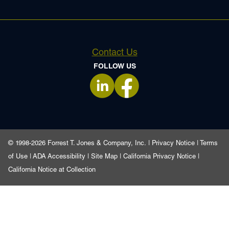
Contact Us
FOLLOW US
opens in a new tab
opens in a new tab
© 1998-2026 Forrest T. Jones & Company, Inc. |
Privacy Notice
|
Terms
of Use
|
ADA Accessibility
|
Site Map
|
California Privacy Notice
|
California Notice at Collection