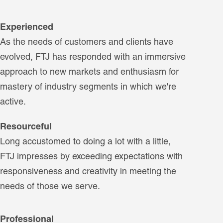
Experienced
As the needs of customers and clients have
evolved, FTJ has responded with an immersive
approach to new markets and enthusiasm for
mastery of industry segments in which we're
active.
Resourceful
Long accustomed to doing a lot with a little,
FTJ impresses by exceeding expectations with
responsiveness and creativity in meeting the
needs of those we serve.
Professional