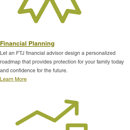
Financial Planning
Let an FTJ financial advisor design a personalized
roadmap that provides protection for your family today
and confidence for the future.
Learn More