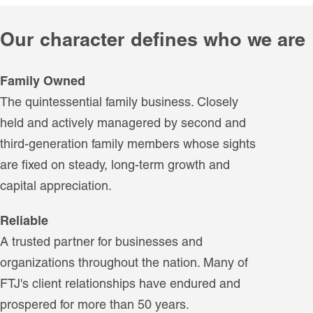
Our character defines who we are
Family Owned
The quintessential family business. Closely
held and actively managered by second and
third-generation family members whose sights
are fixed on steady, long-term growth and
capital appreciation.
Reliable
A trusted partner for businesses and
organizations throughout the nation. Many of
FTJ's client relationships have endured and
prospered for more than 50 years.