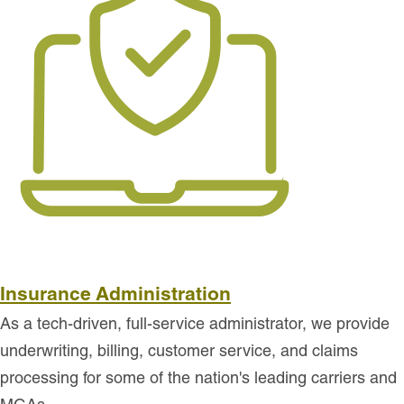
Insurance Administration
As a tech-driven, full-service administrator, we provide
underwriting, billing, customer service, and claims
processing for some of the nation's leading carriers and