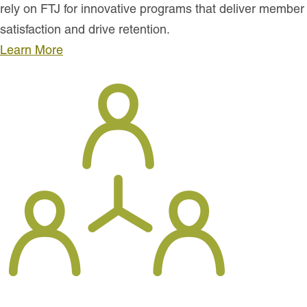
rely on FTJ for innovative programs that deliver member
satisfaction and drive retention.
Learn More