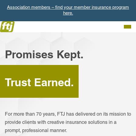
Association members – find your member insurance program
here.
Togg
Men
Promises Kept.
Trust Earned.
For more than 70 years, FTJ has delivered on its mission to
provide clients with creative insurance solutions in a
prompt, professional manner.