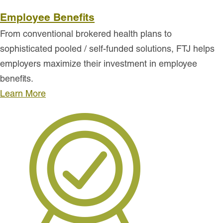
Employee Benefits
From conventional brokered health plans to
sophisticated pooled / self-funded solutions, FTJ helps
employers maximize their investment in employee
benefits.
Learn More