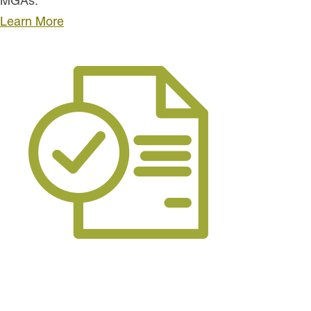
MGAs.
Learn More