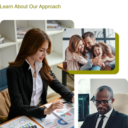
Learn About Our Approach