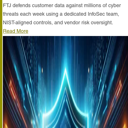
FTJ defends customer data against millions of cyber
threats each week using a dedicated InfoSec team,
NIST-aligned controls, and vendor risk oversight.
Read More