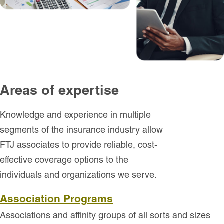
Areas of expertise
Knowledge and experience in multiple
segments of the insurance industry allow
FTJ associates to provide reliable, cost-
effective coverage options to the
individuals and organizations we serve.
Association Programs
Associations and affinity groups of all sorts and sizes