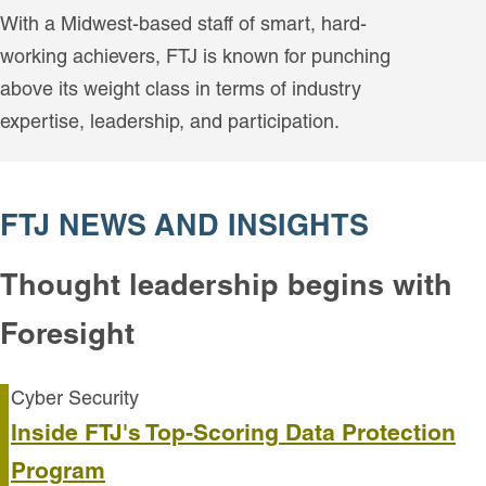
With a Midwest-based staff of smart, hard-
working achievers, FTJ is known for punching
above its weight class in terms of industry
expertise, leadership, and participation.
FTJ NEWS AND INSIGHTS
Thought leadership begins with
Foresight
Cyber Security
Inside FTJ's Top-Scoring Data Protection
Program