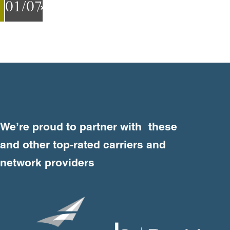
01
/07
Next
Previous
Weʼre proud to partner with these
and other top-rated carriers and
network providers