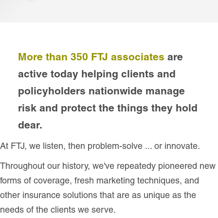
More than 350 FTJ associates
are
active today helping clients and
policyholders nationwide manage
risk and protect the things they hold
dear.
At FTJ, we listen, then problem-solve ... or innovate.
Throughout our history, we've repeatedy pioneered new
forms of coverage, fresh marketing techniques, and
other insurance solutions that are as unique as the
needs of the clients we serve.