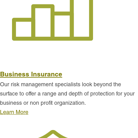
Business Insurance
Our risk management specialists look beyond the
surface to offer a range and depth of protection for your
business or non profit organization.
Learn More