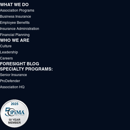
WHAT WE DO
Association Programs
Business Insurance
Employee Benefits
Insurance Administration
Financial Planning
WHO WE ARE
Culture
Leadership
Careers
FORESIGHT BLOG
SPECIALTY PROGRAMS:
Senior Insurance
ProDefender
Association HQ